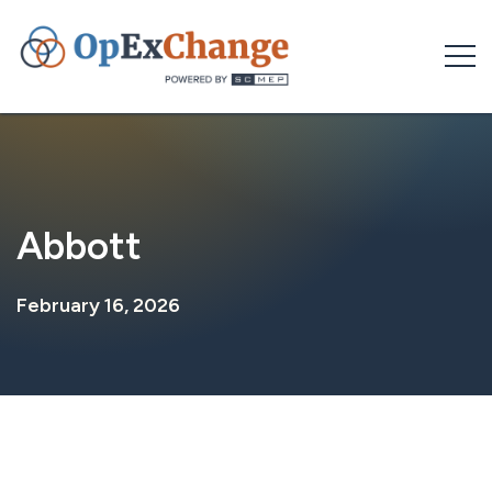
Skip
to
content
Abbott
February 16, 2026