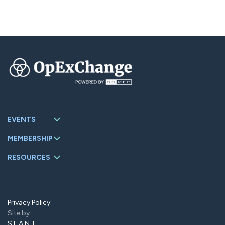
EVENTS
Upcoming
MEMBERSHIP
Events
About
Events Archive
RESOURCES
OpExChange
Board Members
Member
Companies
Contact
Member Portal
Privacy Policy
Site by
Find Us On
LinkedIn
SLANT