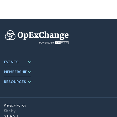
EVENTS
Upcoming
MEMBERSHIP
Events
About
Events Archive
RESOURCES
OpExChange
Board Members
Member
Companies
Contact
Member Portal
Privacy Policy
Site by
Find Us On
LinkedIn
SLANT