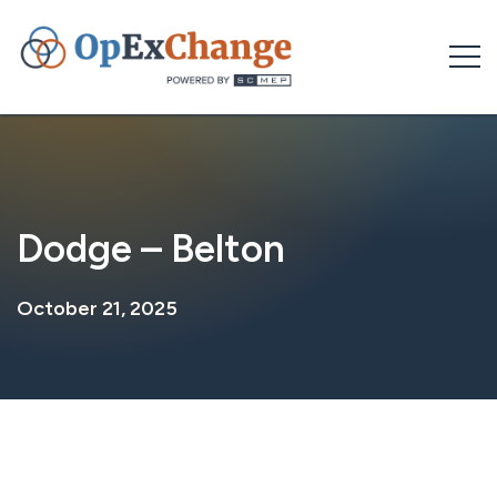
Skip
to
content
Dodge – Belton
October 21, 2025