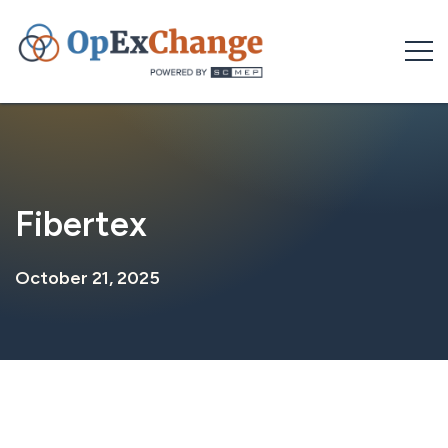
Skip
to
content
Fibertex
October 21, 2025