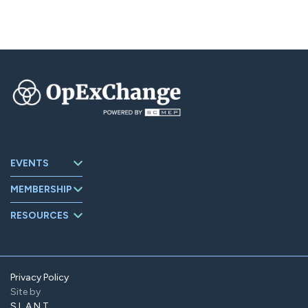
EVENTS
Upcoming
MEMBERSHIP
Events
About
Events Archive
RESOURCES
OpExChange
Board Members
Member
Companies
Contact
Member Portal
Privacy Policy
Site by
Find Us On
LinkedIn
SLANT