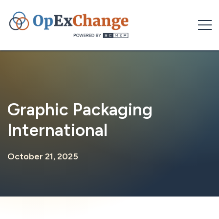
Skip
to
content
Graphic Packaging
International
October 21, 2025