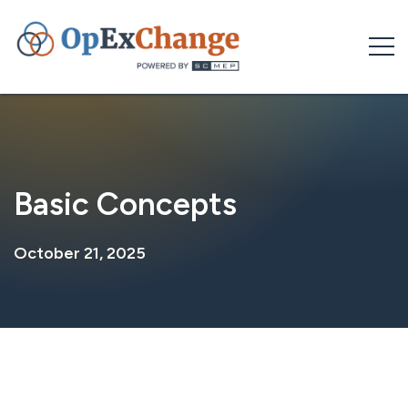
Skip
to
content
Basic Concepts
October 21, 2025