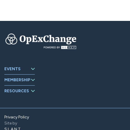
EVENTS
Upcoming
MEMBERSHIP
Events
About
Events Archive
RESOURCES
OpExChange
Board Members
Member
Companies
Contact
Member Portal
Privacy Policy
Site by
Find Us On
LinkedIn
SLANT