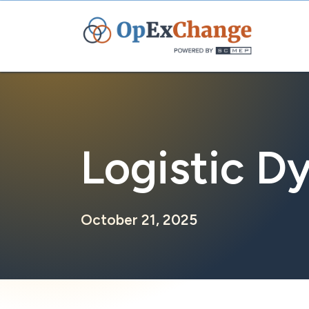
Skip
to
content
Logistic D
October 21, 2025