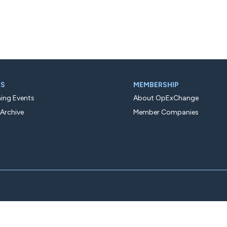
TS
MEMBERSHIP
ng Events
About OpExChange
 Archive
Member Companies