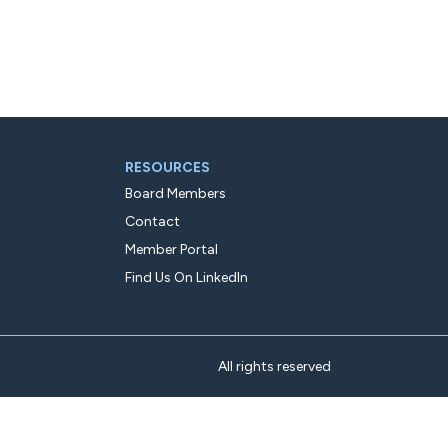
RESOURCES
Board Members
Contact
Member Portal
Find Us On LinkedIn
All rights reserved