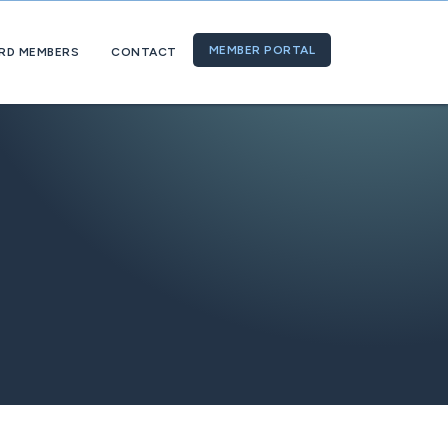
MEMBER PORTAL
RD MEMBERS
CONTACT