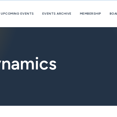
UPCOMING EVENTS
EVENTS ARCHIVE
MEMBERSHIP
BOA
About
OpExChange
Member
Companies
ynamics