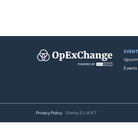
EVEN
Upcomi
Events
Privacy Policy
Site by
SLANT