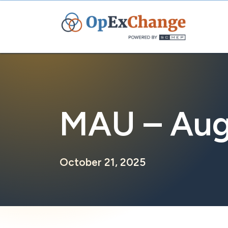
Skip
to
content
MAU – Aug
October 21, 2025