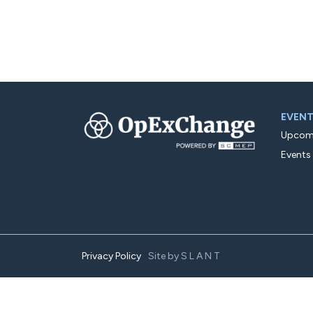
EVEN
Upcomi
Events
Privacy Policy
Site by
SLANT