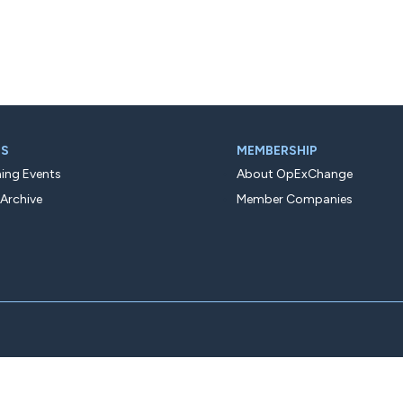
TS
MEMBERSHIP
ng Events
About OpExChange
 Archive
Member Companies