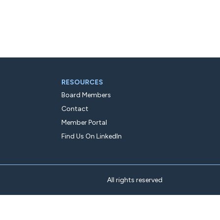
RESOURCES
Board Members
Contact
Member Portal
Find Us On LinkedIn
All rights reserved