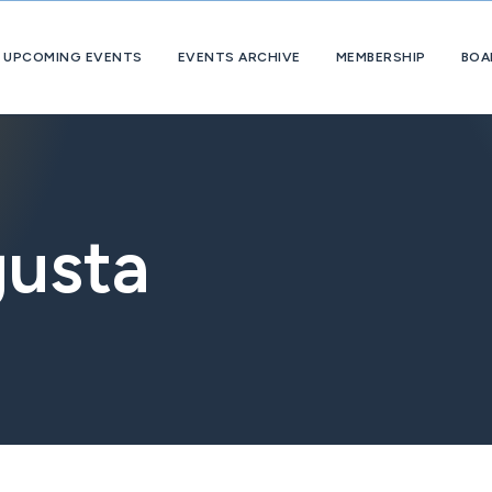
UPCOMING EVENTS
EVENTS ARCHIVE
MEMBERSHIP
BOA
About
OpExChange
Member
Companies
usta