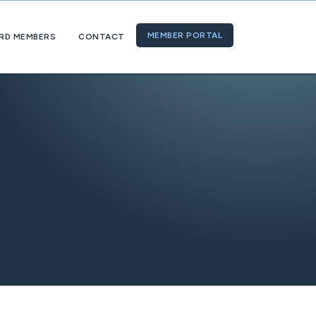
MEMBER PORTAL
RD MEMBERS
CONTACT