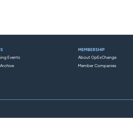
TS
MEMBERSHIP
ng Events
About OpExChange
 Archive
Member Companies