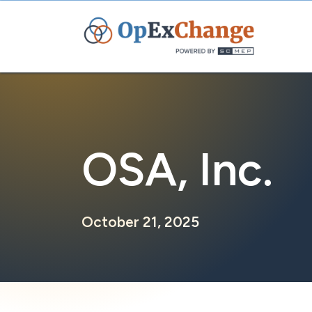
Skip
to
content
OSA, Inc.
October 21, 2025