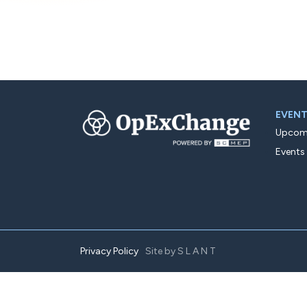
EVEN
Upcomi
Events
Privacy Policy
Site by
SLANT