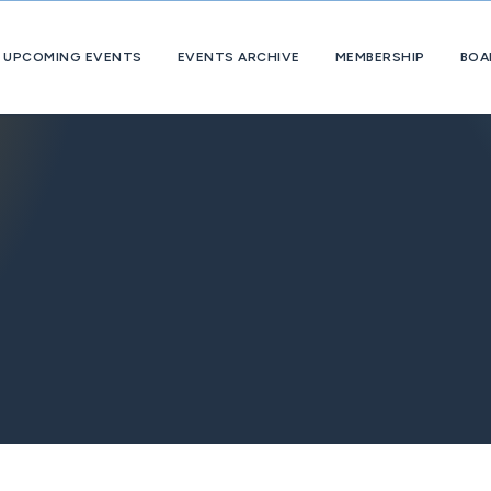
UPCOMING EVENTS
EVENTS ARCHIVE
MEMBERSHIP
BOA
About
OpExChange
Member
Companies