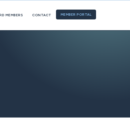
MEMBER PORTAL
RD MEMBERS
CONTACT