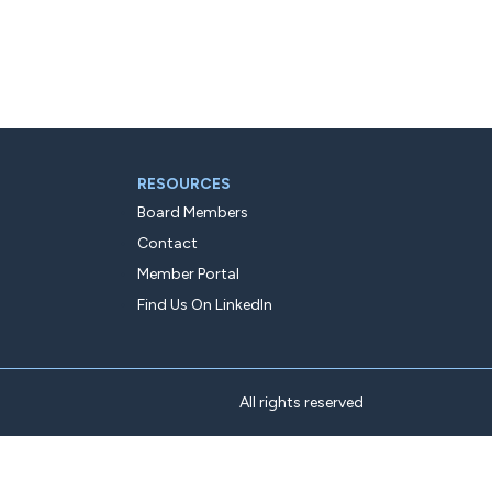
RESOURCES
Board Members
Contact
Member Portal
Find Us On LinkedIn
All rights reserved