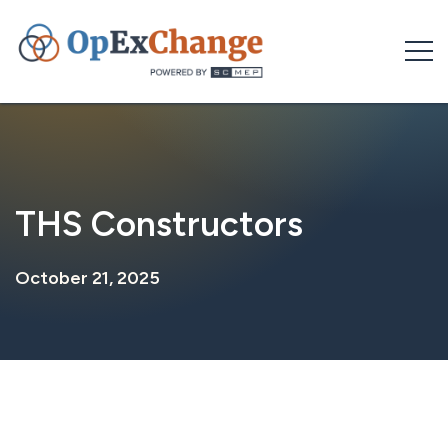
Skip
to
content
THS Constructors
October 21, 2025