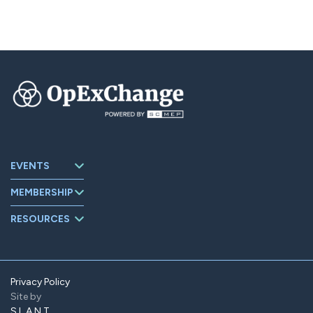
EVENTS
Upcoming
MEMBERSHIP
Events
About
Events Archive
RESOURCES
OpExChange
Board Members
Member
Companies
Contact
Member Portal
Privacy Policy
Site by
Find Us On
LinkedIn
SLANT