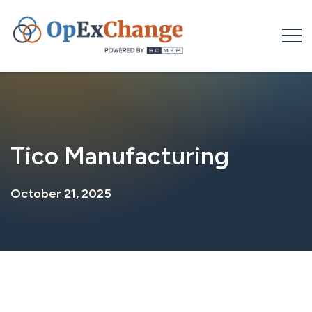
Skip
to
content
Tico Manufacturing
October 21, 2025