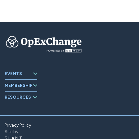
EVENTS
Upcoming
MEMBERSHIP
Events
About
Events Archive
RESOURCES
OpExChange
Board Members
Member
Companies
Contact
Member Portal
Privacy Policy
Site by
Find Us On
LinkedIn
SLANT