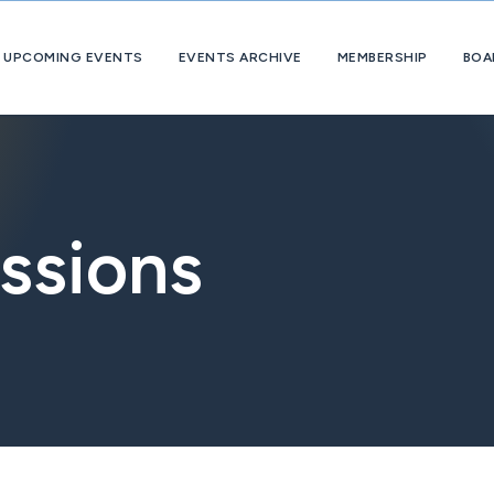
UPCOMING EVENTS
EVENTS ARCHIVE
MEMBERSHIP
BOA
About
OpExChange
Member
Companies
ssions