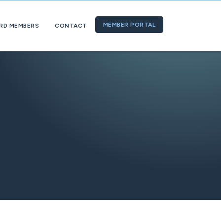
MEMBER PORTAL
RD MEMBERS
CONTACT