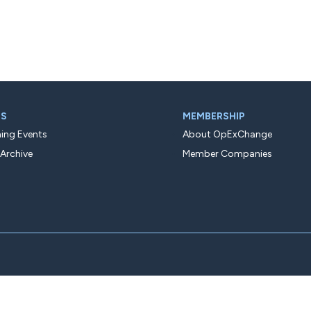
TS
MEMBERSHIP
ng Events
About OpExChange
 Archive
Member Companies