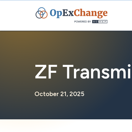
Skip
to
content
ZF Transmi
October 21, 2025