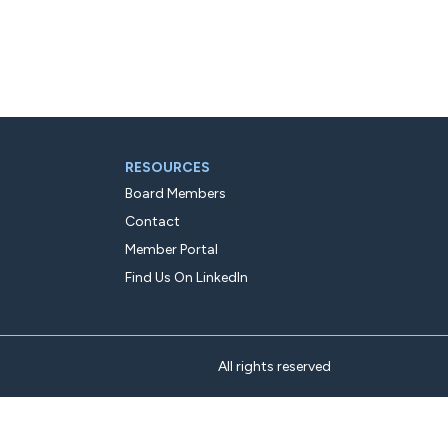
RESOURCES
Board Members
Contact
Member Portal
Find Us On LinkedIn
All rights reserved