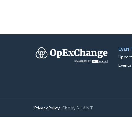
EVEN
Upcomi
Events
Privacy Policy
Site by
SLANT