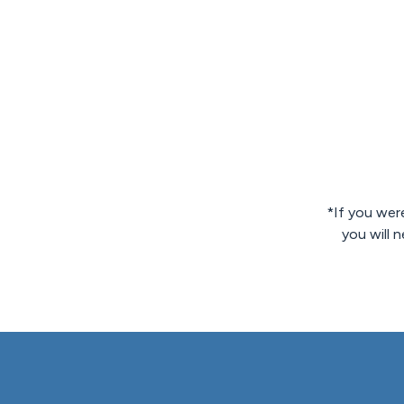
*If you were
you will 