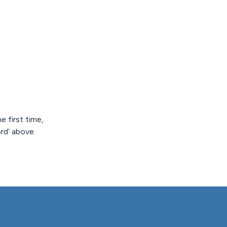
e first time,
rd’ above.