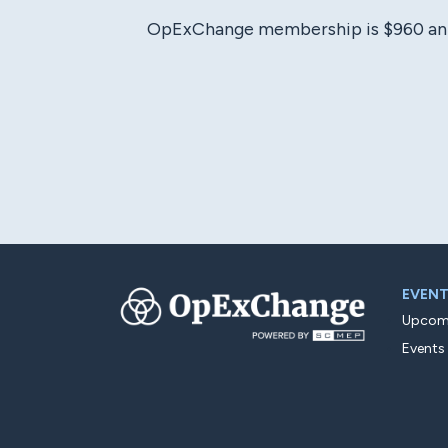
OpExChange membership is $960 annual
EVEN
Upcomi
Events