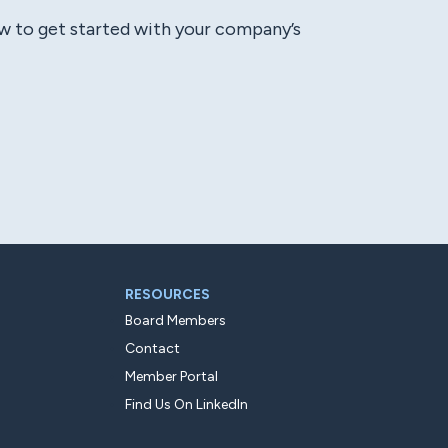
ow to get started with your company’s
RESOURCES
Board Members
Contact
Member Portal
Find Us On LinkedIn