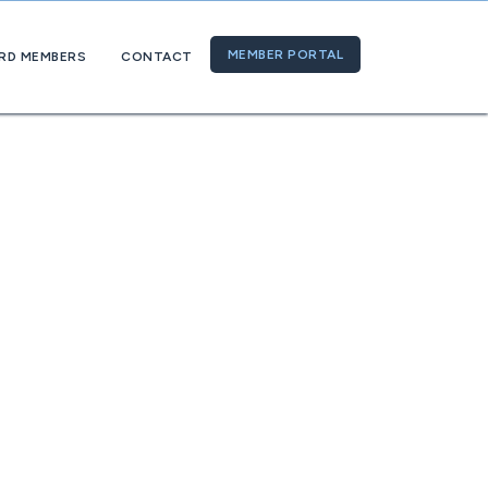
MEMBER PORTAL
RD MEMBERS
CONTACT