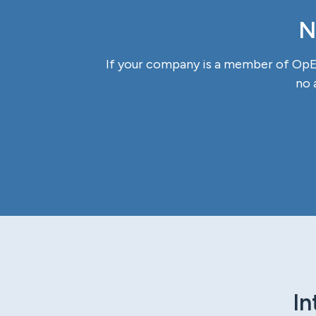
N
If your company is a member of OpEx
no 
In