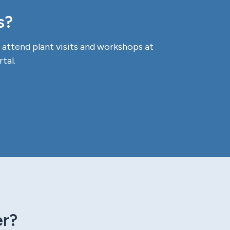
s?
attend plant visits and workshops at
tal.
er?