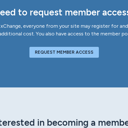
eed to request member acces
Change, everyone from your site may register for and 
additional cost. You also have access to the member por
REQUEST MEMBER ACCESS
terested in becoming a memb