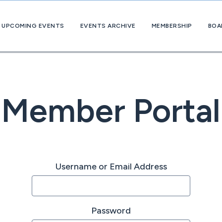
UPCOMING EVENTS
EVENTS ARCHIVE
MEMBERSHIP
BOA
About
OpExChange
Member
Companies
Member Portal
Username or Email Address
Password