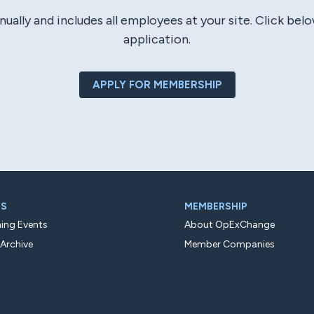
ly and includes all employees at your site. Click bel
application.
APPLY FOR MEMBERSHIP
TS
MEMBERSHIP
ng Events
About OpExChange
 Archive
Member Companies