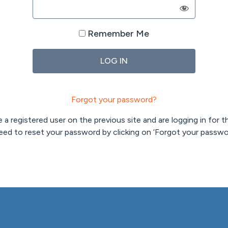
Remember Me
Forgot your password?
 a registered user on the previous site and are logging in for th
need to reset your password by clicking on ‘Forgot your passwo