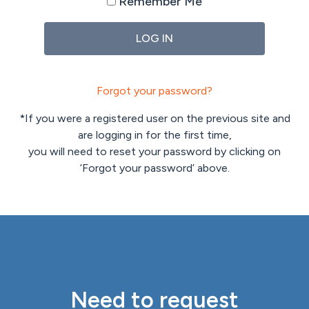
Remember Me
Forgot your password?
*If you were a registered user on the previous site and
are logging in for the first time,
you will need to reset your password by clicking on
‘Forgot your password’ above.
Need to request