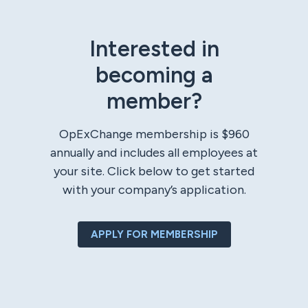
Interested in
becoming a
member?
OpExChange membership is $960
annually and includes all employees at
your site. Click below to get started
with your company’s application.
APPLY FOR MEMBERSHIP