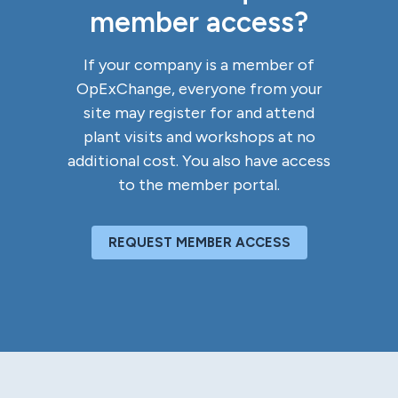
member access?
If your company is a member of
OpExChange, everyone from your
site may register for and attend
plant visits and workshops at no
additional cost. You also have access
to the member portal.
REQUEST MEMBER ACCESS