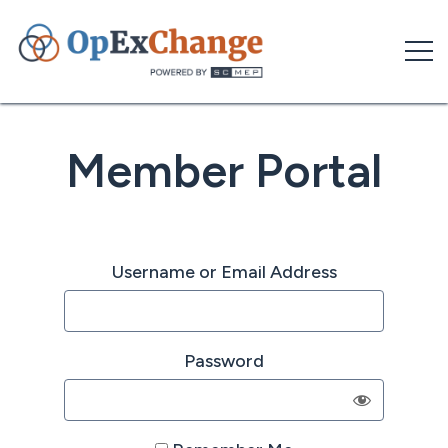
Skip
to
content
Member Portal
Username or Email Address
Password