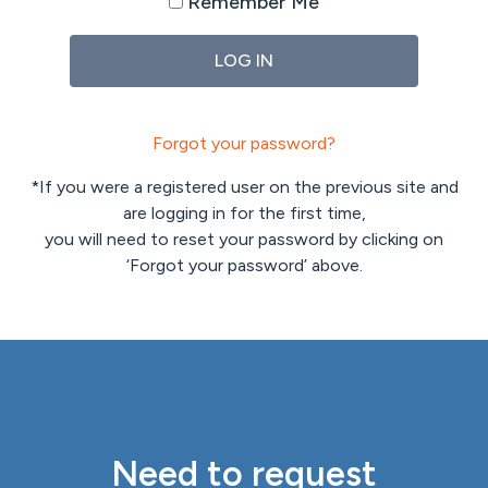
Remember Me
Forgot your password?
*If you were a registered user on the previous site and
are logging in for the first time,
you will need to reset your password by clicking on
‘Forgot your password’ above.
Need to request