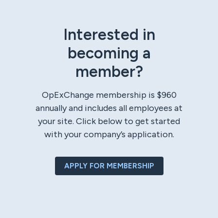
Interested in
becoming a
member?
OpExChange membership is $960
annually and includes all employees at
your site. Click below to get started
with your company’s application.
APPLY FOR MEMBERSHIP