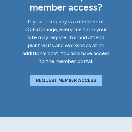
member access?
If your company is a member of
OpExChange, everyone from your
site may register for and attend
plant visits and workshops at no
additional cost. You also have access
to the member portal.
REQUEST MEMBER ACCESS