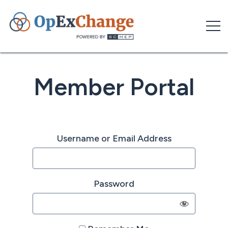
Skip
to
content
Member Portal
Username or Email Address
Password