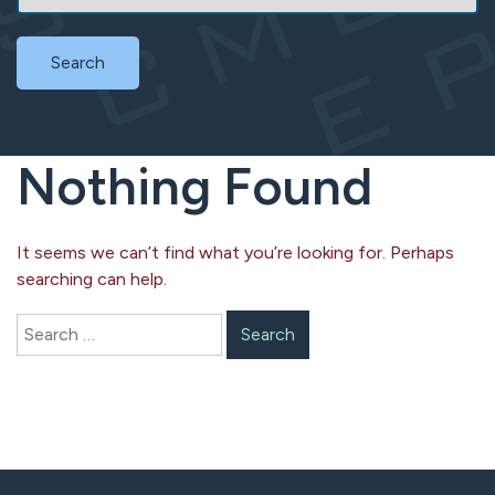
Search
Nothing Found
It seems we can’t find what you’re looking for. Perhaps
searching can help.
Search
for: