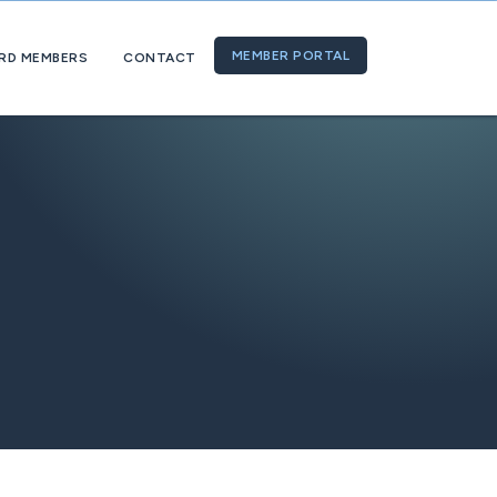
MEMBER PORTAL
RD MEMBERS
CONTACT