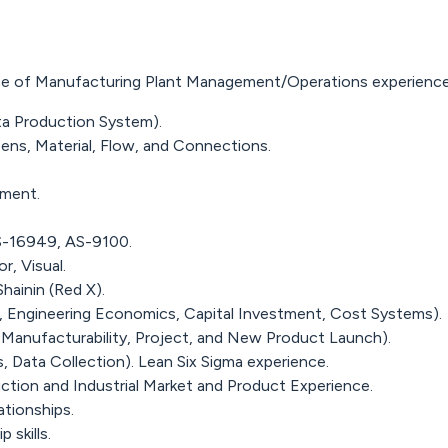
ence of Manufacturing Plant Management/Operations experience
ta Production System).
ens, Material, Flow, and Connections.
nment.
S-16949, AS-9100.
r, Visual.
hainin (Red X).
ow, Engineering Economics, Capital Investment, Cost Systems).
 Manufacturability, Project, and New Product Launch).
s, Data Collection). Lean Six Sigma experience.
tion and Industrial Market and Product Experience.
tionships.
 skills.