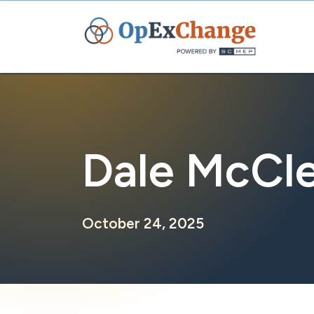
Skip
to
content
Dale McCle
October 24, 2025