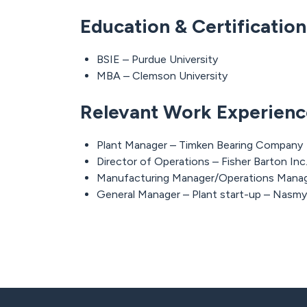
Education & Certificatio
BSIE – Purdue University
MBA – Clemson University
Relevant Work Experienc
Plant Manager – Timken Bearing Company
Director of Operations – Fisher Barton Inc
Manufacturing Manager/Operations Manag
General Manager – Plant start-up – Nasmy