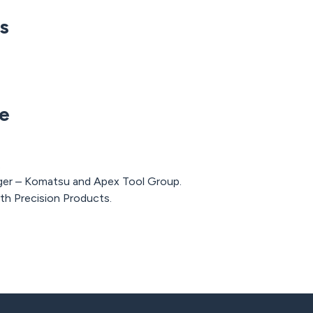
ns
e
.
er – Komatsu and Apex Tool Group.
th Precision Products.