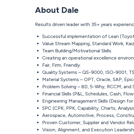
About Dale
Results driven leader with 35+ years experi
Successful implementation of Lean (Toyo
Value Stream Mapping, Standard Work, Kaiz
Team Building/Motivational Skills.
Creating an operational excellence enviro
Fair, Firm, Friendly.
Quality Systems – QS-9000, ISO-9001, T
Material Systems – OPT, Oracle, SAP, Epico
Problem Solving – 8D, 5-Why, RCCM, and S
Financial Skills (P&L, Schedules, Cash, Fl
Engineering Management Skills (Design for
SPC (CPK, PPK, Capability, Charts, Analysi
Aerospace, Automotive, Process, Construc
Proven Customer, Supplier and Vendor Rela
Vision, Alignment, and Execution Leadership