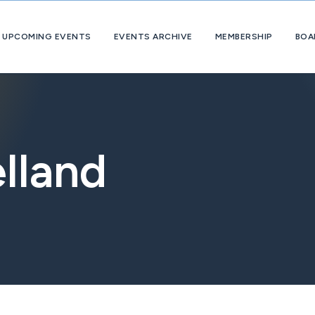
UPCOMING EVENTS
EVENTS ARCHIVE
MEMBERSHIP
BOA
About
OpExChange
Member
Companies
lland